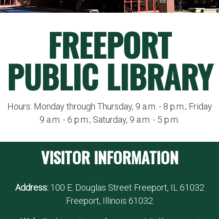
FREEPORT
PUBLIC LIBRARY
Hours: Monday through Thursday, 9 a.m. - 8 p.m.; Friday
9 a.m. - 6 p.m.; Saturday, 9 a.m. - 5 p.m.
VISITOR INFORMATION
Address:
100 E. Douglas Street Freeport, IL 61032
Freeport, Illinois 61032