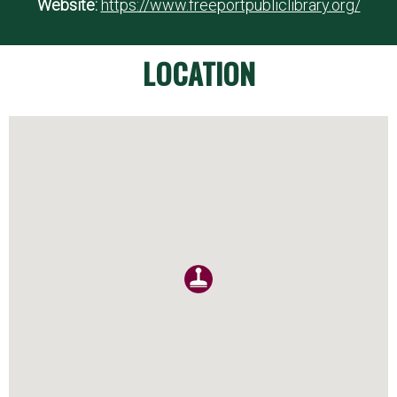
Website:
https://www.freeportpubliclibrary.org/
LOCATION