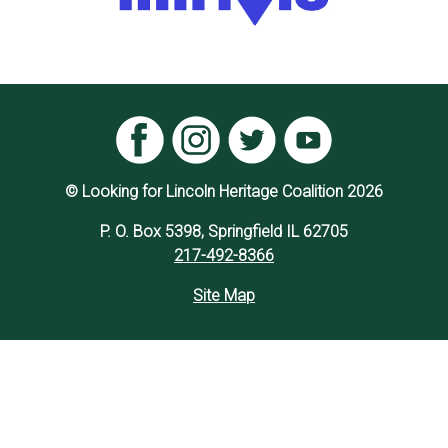
© Looking for Lincoln Heritage Coalition 2026
P. O. Box 5398, Springfield IL 62705
217-492-8366
Site Map