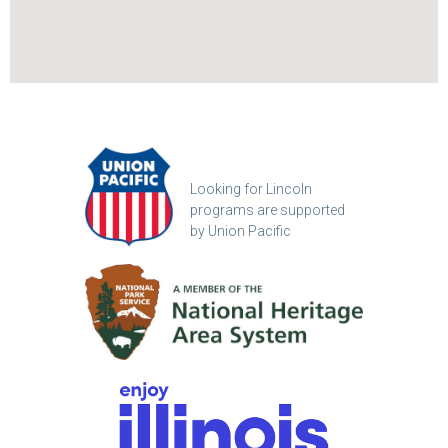
Looking for Lincoln
programs are supported
by Union Pacific