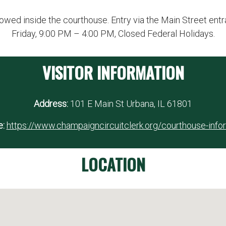
owed inside the courthouse. Entry via the Main Street ent
Friday, 9:00 PM – 4:00 PM, Closed Federal Holidays.
VISITOR INFORMATION
Address:
101 E Main St Urbana, IL 61801
:
https://www.champaigncircuitclerk.org/courthouse-info
LOCATION