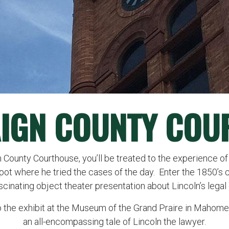
IGN COUNTY COU
 County Courthouse, you’ll be treated to the experience of
spot where he tried the cases of the day. Enter the 1850’s 
scinating object theater presentation about Lincoln’s legal 
o the exhibit at the Museum of the Grand Praire in Mahomet,
an all-encompassing tale of Lincoln the lawyer.