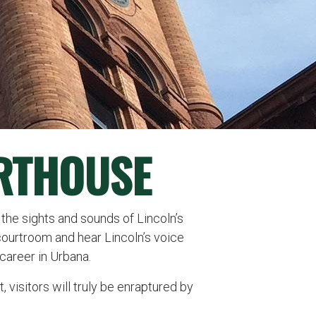
RTHOUSE
 the sights and sounds of Lincoln’s
courtroom and hear Lincoln’s voice
career in Urbana.
 visitors will truly be enraptured by