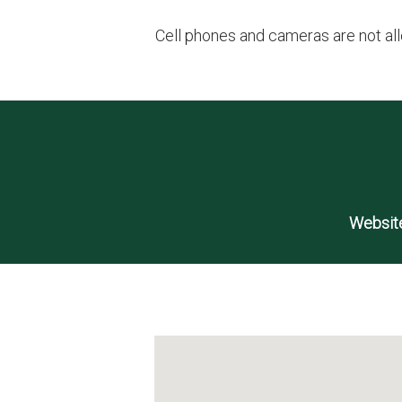
Cell phones and cameras are not all
Website