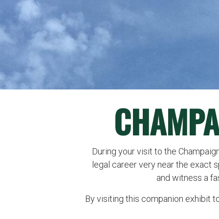
CHAMPA
During your visit to the Champaign
legal career very near the exact 
and witness a fa
By visiting this companion exhibit t