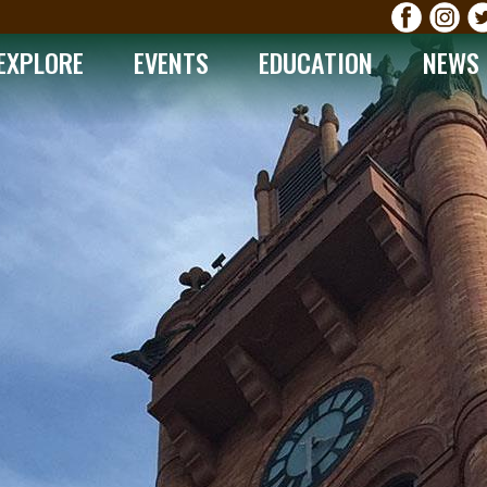
EXPLORE
EVENTS
EDUCATION
NEWS