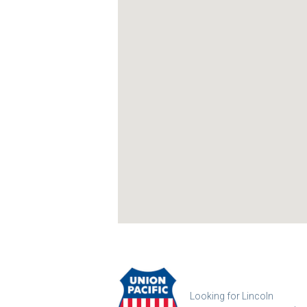
Looking for Lincoln