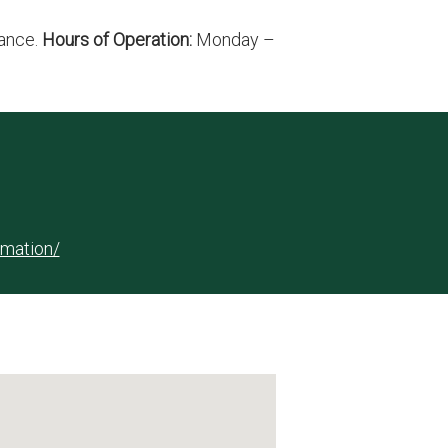
rance.
Hours of Operation:
Monday –
rmation/