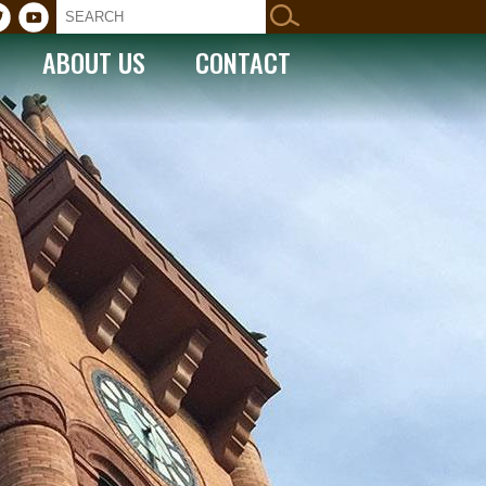
ABOUT US
CONTACT