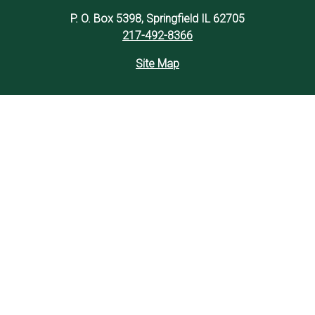
P. O. Box 5398, Springfield IL 62705
217-492-8366
Site Map