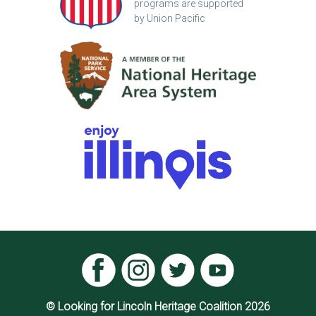
programs are supported
by Union Pacific
© Looking for Lincoln Heritage Coalition 2026