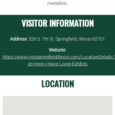
medallion.
VISITOR INFORMATION
Address:
326 S. 7th St. Springfield, Illinois 62701
Website:
https://www.visitspringfieldillinois.com/LocationDetails/
id=Here-I-Have-Lived-Exhibits
LOCATION