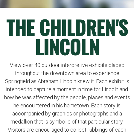
THE CHILDREN'S
LINCOLN
View over 40 outdoor interpretive exhibits placed
throughout the downtown area to experience
Springfield as Abraham Lincoln knew it. Each exhibit is
intended to capture a moment in time for Lincoln and
how he was affected by the people, places and events
he encountered in his hometown. Each story is
accompanied by graphics or photographs and a
medallion that is symbolic of that particular story.
Visitors are encouraged to collect rubbings of each