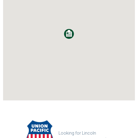
Looking for Lincoln