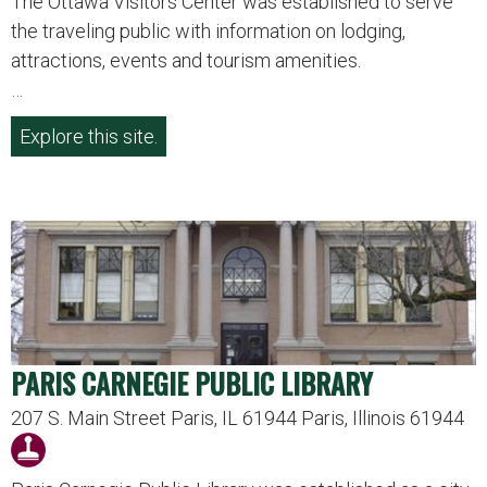
The Ottawa Visitors Center was established to serve
the traveling public with information on lodging,
attractions, events and tourism amenities.
…
Explore this site.
PARIS CARNEGIE PUBLIC LIBRARY
207 S. Main Street Paris, IL 61944 Paris, Illinois 61944