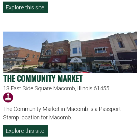
Explore this site.
THE COMMUNITY MARKET
13 East Side Square Macomb, Illinois 61455
The Community Market in Macomb is a Passport
Stamp location for Macomb. …
Explore this site.