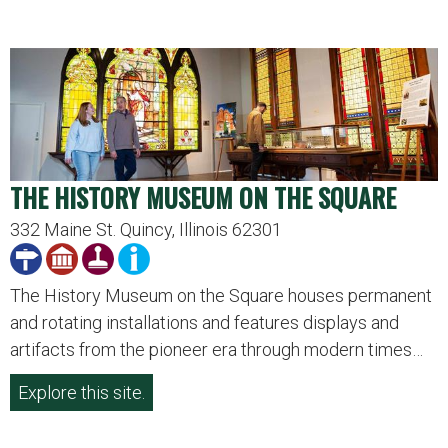
THE HISTORY MUSEUM ON THE SQUARE
332 Maine St. Quincy, Illinois 62301
The History Museum on the Square houses permanent
and rotating installations and features displays and
artifacts from the pioneer era through modern times…
Explore this site.