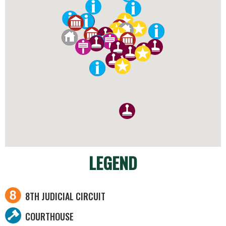
LEGEND
8TH JUDICIAL CIRCUIT
COURTHOUSE