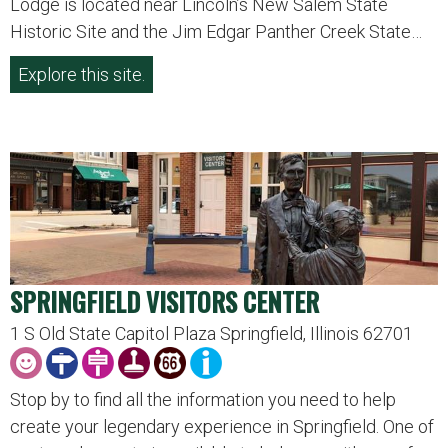
Lodge is located near Lincoln’s New Salem State
Historic Site and the Jim Edgar Panther Creek State…
Explore this site.
SPRINGFIELD VISITORS CENTER
1 S Old State Capitol Plaza Springfield, Illinois 62701
Stop by to find all the information you need to help
create your legendary experience in Springfield. One of