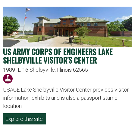
US ARMY CORPS OF ENGINEERS LAKE
SHELBYVILLE VISITOR'S CENTER
1989 IL-16 Shelbyville, Illinois 62565
USACE Lake Shelbyville Visitor Center provides visitor
information, exhibits and is also a passport stamp
location.
Explore this site.