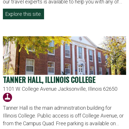
our travel experts is available to help you with any of…
Explore this site.
TANNER HALL, ILLINOIS COLLEGE
1101 W. College Avenue Jacksonville, Illinois 62650
Tanner Hall is the main administration building for
Illinois College. Public access is off College Avenue, or
from the Campus Quad. Free parking is available on…