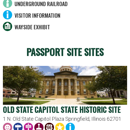
UNDERGROUND RAILROAD
VISITOR INFORMATION
WAYSIDE EXHIBIT
PASSPORT SITE SITES
OLD STATE CAPITOL STATE HISTORIC SITE
1 N. Old State Capitol Plaza Springfield, Illinois 62701