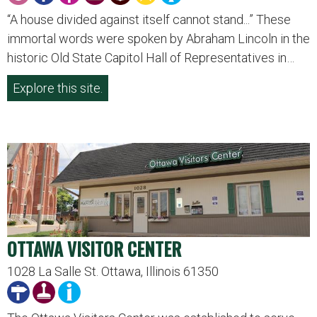
“A house divided against itself cannot stand...” These
immortal words were spoken by Abraham Lincoln in the
historic Old State Capitol Hall of Representatives in…
Explore this site.
OTTAWA VISITOR CENTER
1028 La Salle St. Ottawa, Illinois 61350