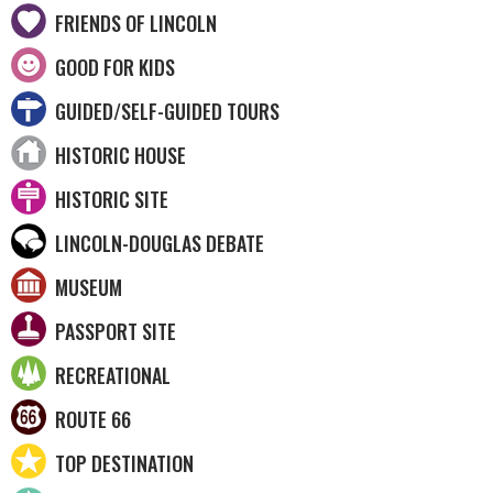
FRIENDS OF LINCOLN
GOOD FOR KIDS
GUIDED/SELF-GUIDED TOURS
HISTORIC HOUSE
HISTORIC SITE
LINCOLN-DOUGLAS DEBATE
MUSEUM
PASSPORT SITE
RECREATIONAL
ROUTE 66
TOP DESTINATION