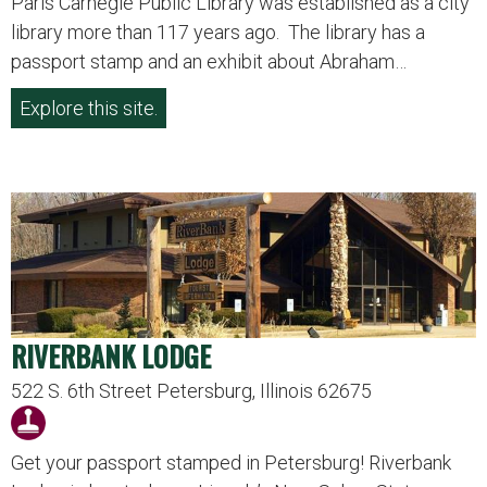
Paris Carnegie Public Library was established as a city
library more than 117 years ago. The library has a
passport stamp and an exhibit about Abraham…
Explore this site.
RIVERBANK LODGE
522 S. 6th Street Petersburg, Illinois 62675
Get your passport stamped in Petersburg! Riverbank