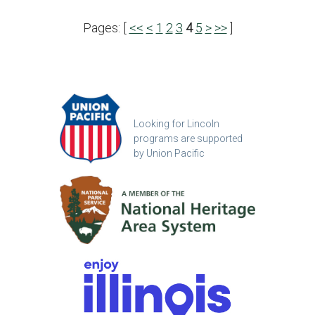
Pages: [
<<
<
1
2
3
4
5
>
>>
]
Looking for Lincoln
programs are supported
by Union Pacific