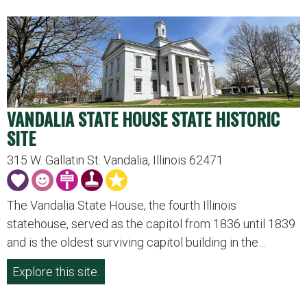
VANDALIA STATE HOUSE STATE HISTORIC
SITE
315 W. Gallatin St. Vandalia, Illinois 62471
The Vandalia State House, the fourth Illinois
statehouse, served as the capitol from 1836 until 1839
and is the oldest surviving capitol building in the…
Explore this site.