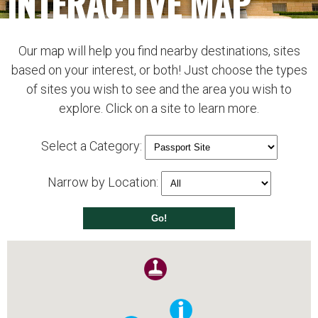
INTERACTIVE MAP
Our map will help you find nearby destinations, sites
based on your interest, or both! Just choose the types
of sites you wish to see and the area you wish to
explore. Click on a site to learn more.
Select a Category:
Narrow by Location: